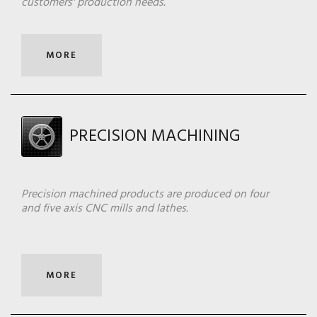
customers' production needs.
MORE
PRECISION MACHINING
Precision machined products are produced on four
and five axis CNC mills and lathes.
MORE