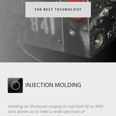
THE BEST TECHNOLOGY
INJECTION MOLDING
Molding on 19 presses ranging in size from 50 to 1000
tons allows us to meet a wide spectrum of