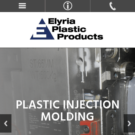
PLASTIC INJECTION
MOLDING