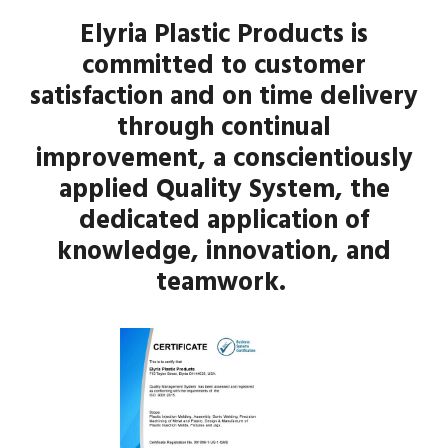
Elyria Plastic Products is
committed to customer
satisfaction and on time delivery
through continual
improvement, a conscientiously
applied Quality System, the
dedicated application of
knowledge, innovation, and
teamwork.