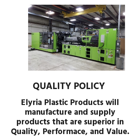
QUALITY POLICY
Elyria Plastic Products will
manufacture and supply
products that are superior in
Quality, Performace, and Value.