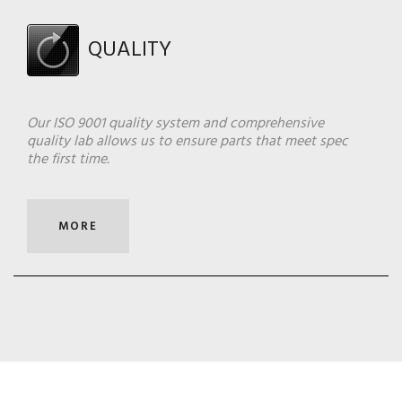
QUALITY
Our ISO 9001 quality system and comprehensive
quality lab allows us to ensure parts that meet spec
the first time.
MORE