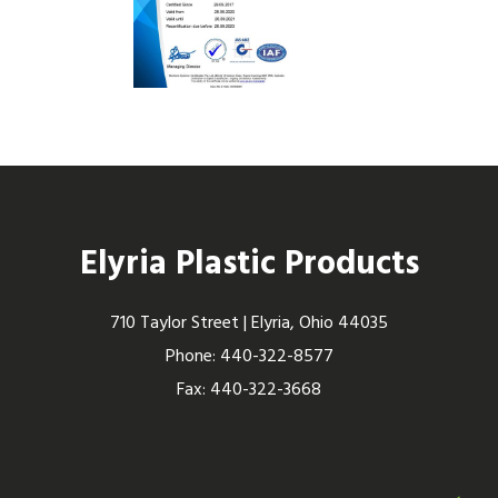
Elyria Plastic Products
710 Taylor Street | Elyria, Ohio 44035
Phone: 440-322-8577
Fax: 440-322-3668